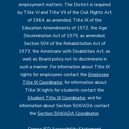
employment matters. The District is required
by Title VI and Title VII of the Civil Rights Act
of 1964, as amended, Title IX of the
Education Amendments of 1972, the Age
Discrimination Act of 1975, as amended,
Section 504 of the Rehabilitation Act of
1973, the Americans with Disabilities Act, as
well as Board policy not to discriminate in
such a manner. For information about Title IX
rights for employees contact the
Employee
Title IX Coordinator
, for information about
Title IX rights for students contact the
Student Title IX Coordinator
, and for
information about Section 504/ADA contact
the
Section 504/ADA Coordinator
.
Conroe ISD Accessibility Statement