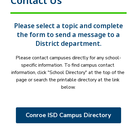
Contact Us
Please select a topic and complete
the form to send a message to a
District department.
Please contact campuses directly for any school-
specific information. To find campus contact 
information, click "School Directory" at the top of the 
page or search the printable directory at the link 
below.
Conroe ISD Campus Directory