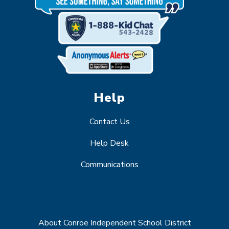
Help
Contact Us
Help Desk
Communications
About Conroe Independent School District