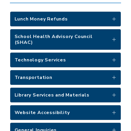
Lunch Money Refunds
School Health Advisory Council
(SHAC)
Technology Services
Transportation
Library Services and Materials
Website Accessibility
General Inquiries