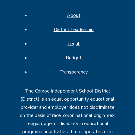
About
District Leadership
Legal
Budget
Transparency
The Conroe Independent School District
(District) is an equal opportunity educational
provider and employer does not discriminate
on the basis of race, color, national origin, sex,
religion, age, or disability in educational
programs or activities that it operates or in