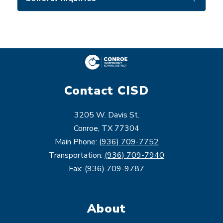
Contact CISD
3205 W. Davis St.
Conroe, TX 77304
Main Phone:
(936) 709-7752
Transportation:
(936) 709-7940
Fax: (936) 709-9787
About