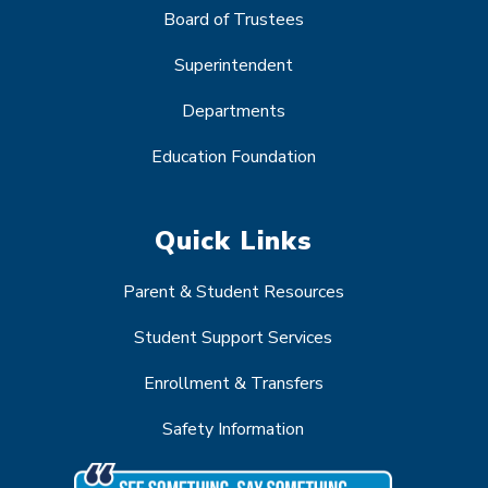
Board of Trustees
Superintendent
Departments
Education Foundation
Quick Links
Parent & Student Resources
Student Support Services
Enrollment & Transfers
Safety Information