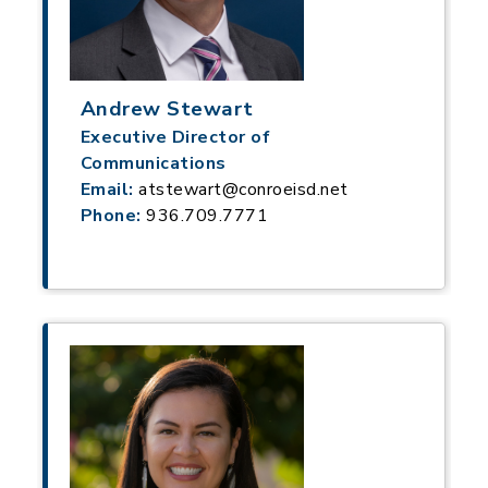
Andrew Stewart
Executive Director of
Communications
Email:
atstewart@conroeisd.net
Phone:
936.709.7771