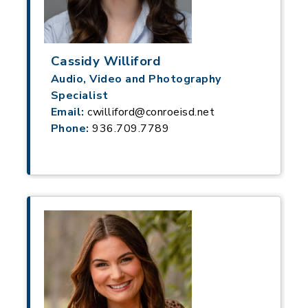
Cassidy Williford
Audio, Video and Photography
Specialist
Email:
cwilliford@conroeisd.net
Phone:
936.709.7789