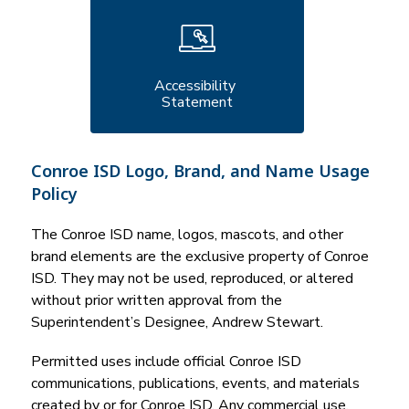
Accessibility 
Statement
Conroe ISD Logo, Brand, and Name Usage
Policy
The Conroe ISD name, logos, mascots, and other 
brand elements are the exclusive property of Conroe 
ISD. They may not be used, reproduced, or altered 
without prior written approval from the 
Superintendent’s Designee, Andrew Stewart.
Permitted uses include official Conroe ISD 
communications, publications, events, and materials 
created by or for Conroe ISD. Any commercial use, 