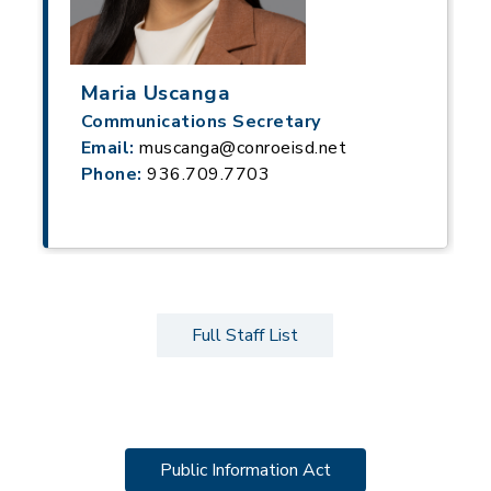
Maria Uscanga
Communications Secretary
Email:
muscanga@conroeisd.net
Phone:
936.709.7703
Full Staff List
Public Information Act