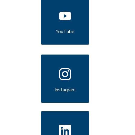
YouTube
Instagram