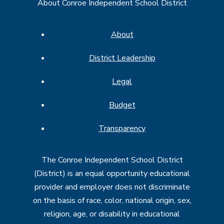
About Conroe Independent School District
About
District Leadership
Legal
Budget
Transparency
The Conroe Independent School District
(District) is an equal opportunity educational
provider and employer does not discriminate
on the basis of race, color, national origin, sex,
religion, age, or disability in educational