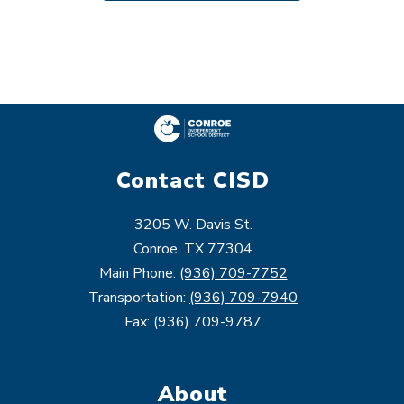
Contact CISD
3205 W. Davis St.
Conroe, TX 77304
Main Phone:
(936) 709-7752
Transportation:
(936) 709-7940
Fax: (936) 709-9787
About