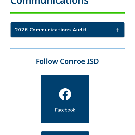
Communications
2026 Communications Audit
Follow Conroe ISD
Facebook