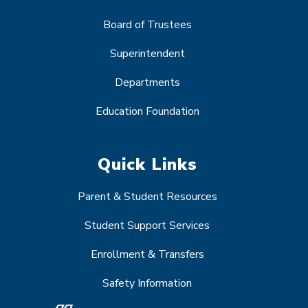
Board of Trustees
Superintendent
Departments
Education Foundation
Quick Links
Parent & Student Resources
Student Support Services
Enrollment & Transfers
Safety Information