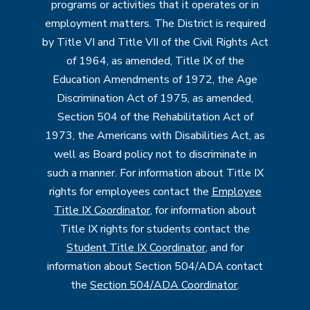
programs or activities that it operates or in
employment matters. The District is required
by Title VI and Title VII of the Civil Rights Act
of 1964, as amended, Title IX of the
Education Amendments of 1972, the Age
Discrimination Act of 1975, as amended,
Section 504 of the Rehabilitation Act of
1973, the Americans with Disabilities Act, as
well as Board policy not to discriminate in
such a manner. For information about Title IX
rights for employees contact the
Employee
Title IX Coordinator
, for information about
Title IX rights for students contact the
Student Title IX Coordinator
, and for
information about Section 504/ADA contact
the
Section 504/ADA Coordinator
.