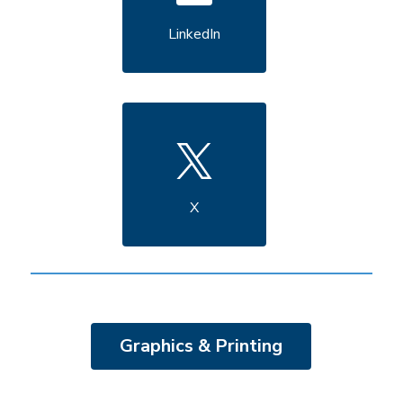
LinkedIn
X
Graphics & Printing