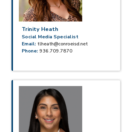
Trinity Heath
Social Media Specialist
Email:
tlheath@conroeisd.net
Phone:
936.709.7870