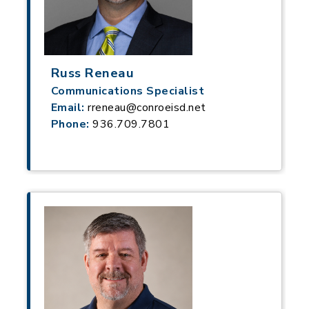
Russ Reneau
Communications Specialist
Email:
rreneau@conroeisd.net
Phone:
936.709.7801