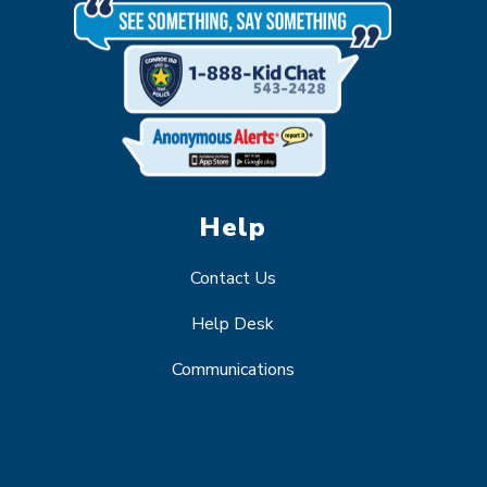
Help
Contact Us
Help Desk
Communications