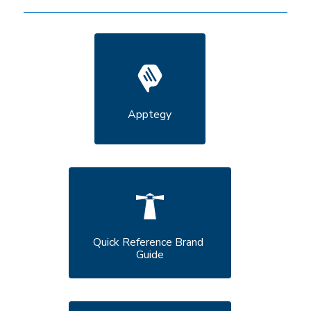
Apptegy
Quick Reference Brand 
Guide