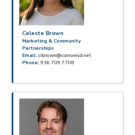
Celeste Brown
Marketing & Community
Partnerships
Email:
clbrown@conroeisd.net
Phone:
936.709.7708