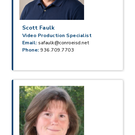
Scott Faulk
Video Production Specialist
Email:
safaulk@conroeisd.net
Phone:
936.709.7703