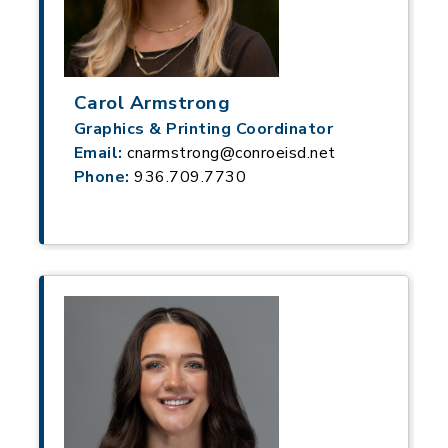
Carol Armstrong
Graphics & Printing Coordinator
Email:
cnarmstrong@conroeisd.net
Phone:
936.709.7730