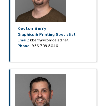
Keyton Berry
Graphics & Printing Specialist
Email:
kberry@conroeisd.net
Phone:
936.709.8046