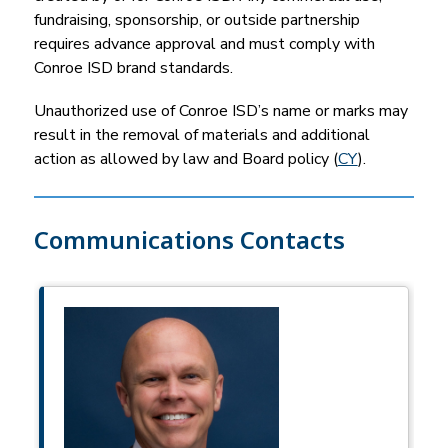
fundraising, sponsorship, or outside partnership 
requires advance approval and must comply with 
Conroe ISD brand standards.
Unauthorized use of Conroe ISD’s name or marks may 
result in the removal of materials and additional 
action as allowed by law and Board policy (
CY
).
Communications Contacts