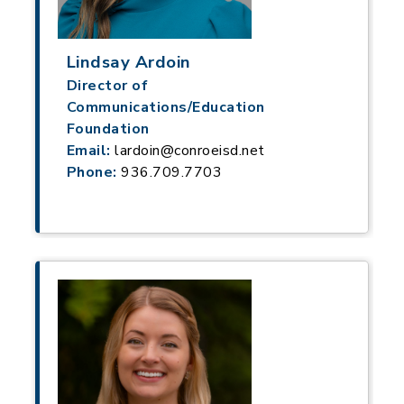
Lindsay Ardoin
Director of
Communications/Education
Foundation
Email:
lardoin@conroeisd.net
Phone:
936.709.7703