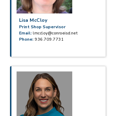
Lisa McCloy
Print Shop Supervisor
Email:
lmccloy@conroeisd.net
Phone:
936.709.7731